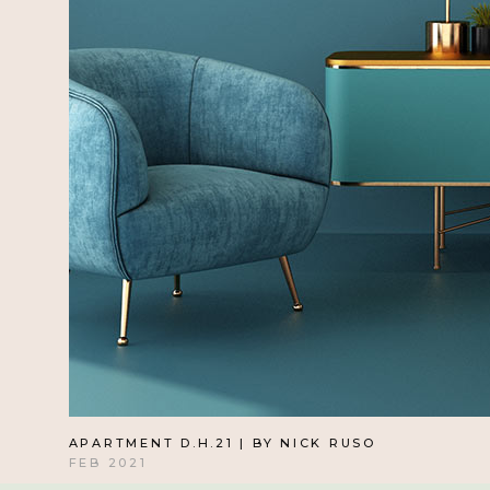
APARTMENT D.H.21 | BY NICK RUSO
FEB 2021