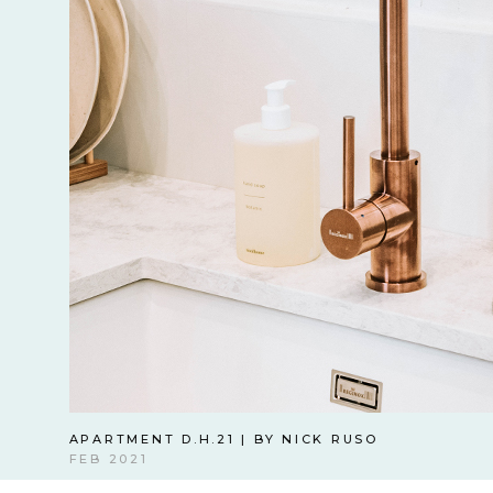
APARTMENT D.H.21 | BY NICK RUSO
FEB 2021