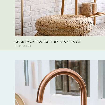
APARTMENT D.H.21 | BY NICK RUSO
FEB 2021