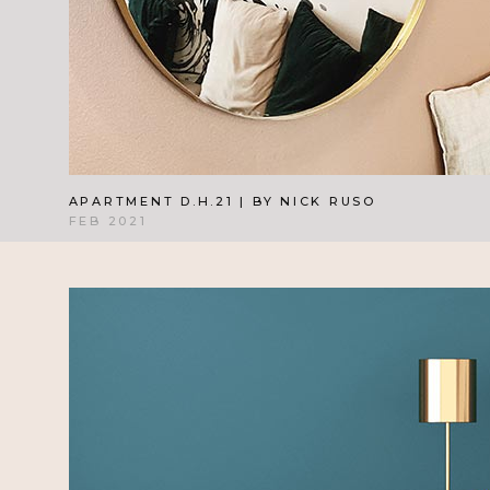
APARTMENT D.H.21 | BY NICK RUSO
FEB 2021