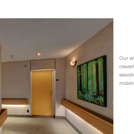
Our wi
clever
elevat
makin