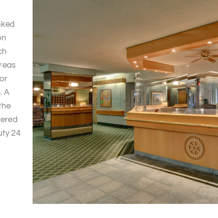
nked
on
ch
reas
for
. A
the
tered
uty 24