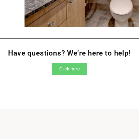
Have questions? We’re here to help!
Click here