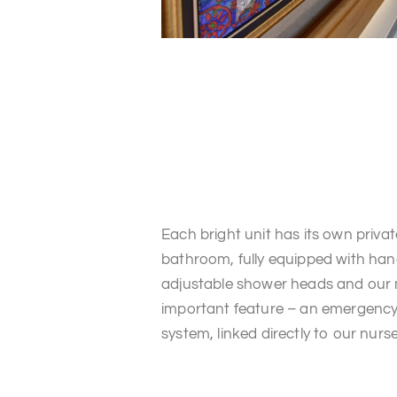
Each bright unit has its own privat
bathroom, fully equipped with hand
adjustable shower heads and our
important feature – an emergency 
system, linked directly to our nurse