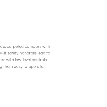
de, carpeted corridors with
ly-lit safety handrails lead to
ors with low-level controls,
g them easy to operate.