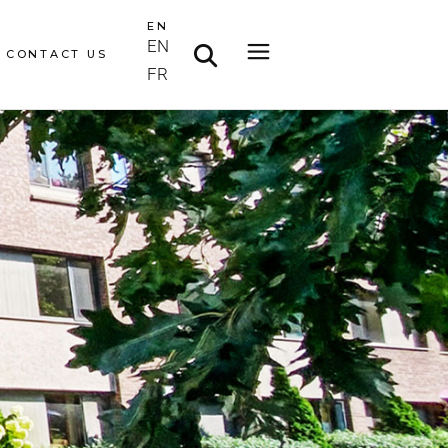
EN
EN
CONTACT US
FR