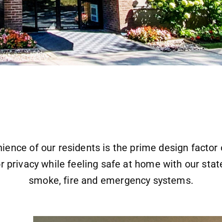
ience of our residents is the prime design facto
r privacy while feeling safe at home with our state
smoke, fire and emergency systems.