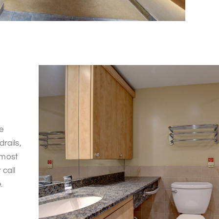
e
rails,
 most
call
.