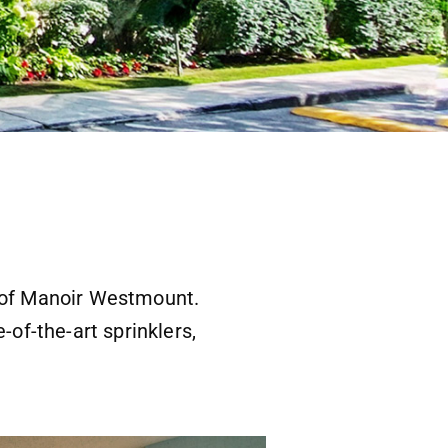
r of Manoir Westmount.
-of-the-art sprinklers,