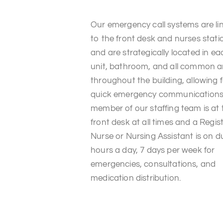
Our emergency call systems are li
to the front desk and nurses stati
and are strategically located in ea
unit, bathroom, and all common a
throughout the building, allowing 
quick emergency communications
member of our staffing team is at 
front desk at all times and a Regis
Nurse or Nursing Assistant is on d
hours a day, 7 days per week for
emergencies, consultations, and
medication distribution.