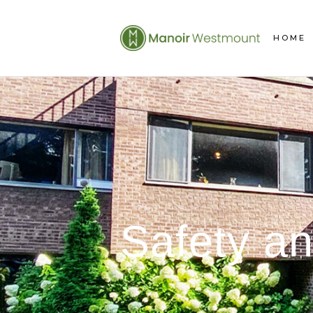
HOME
Safety an