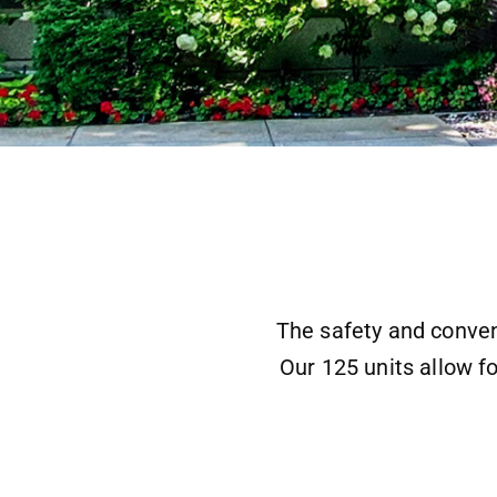
The safety and conven
Our 125 units allow fo