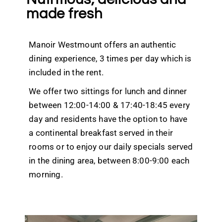
made fresh
Manoir Westmount offers an authentic
dining experience, 3 times per day which is
included in the rent.
We offer two sittings for lunch and dinner
between 12:00-14:00 & 17:40-18:45 every
day and residents have the option to have
a continental breakfast served in their
rooms or to enjoy our daily specials served
in the dining area, between 8:00-9:00 each
morning.