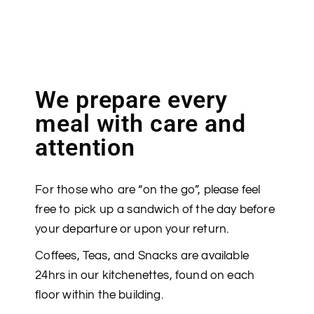
We prepare every
meal with care and
attention
For those who are “on the go”, please feel
free to pick up a sandwich of the day before
your departure or upon your return.
Coffees, Teas, and Snacks are available
24hrs in our kitchenettes, found on each
floor within the building.