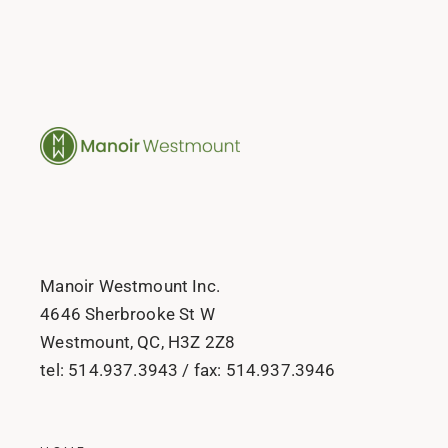
Manoir Westmount Inc.
4646 Sherbrooke St W
Westmount, QC, H3Z 2Z8
tel:
514.937.3943
/ fax:
514.937.3946