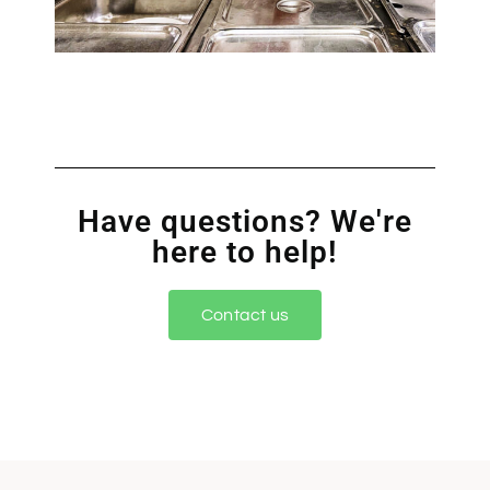
Have questions? We're
here to help!
Contact us