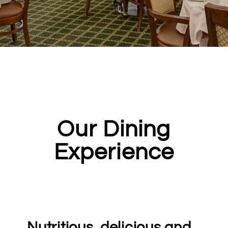
Our Dining
Experience
Nutritious, delicious and