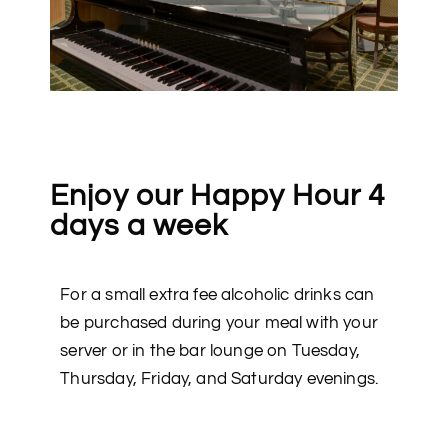
Enjoy our Happy Hour 4
days a week
For a small extra fee alcoholic drinks can
be purchased during your meal with your
server or in the bar lounge on Tuesday,
Thursday, Friday, and Saturday evenings.