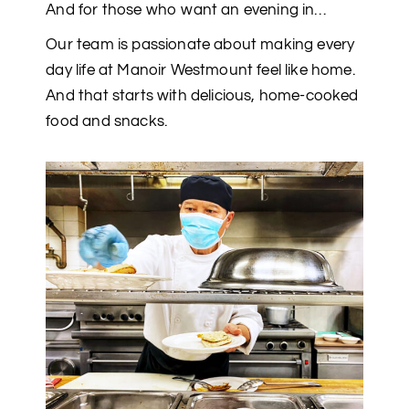
And for those who want an evening in…
Our team is passionate about making every
day life at Manoir Westmount feel like home.
And that starts with delicious, home-cooked
food and snacks.