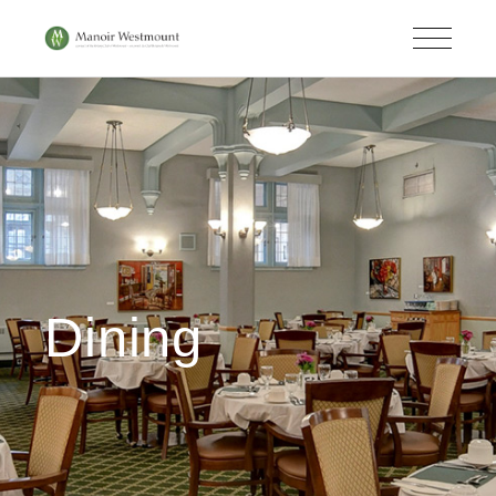
Dining