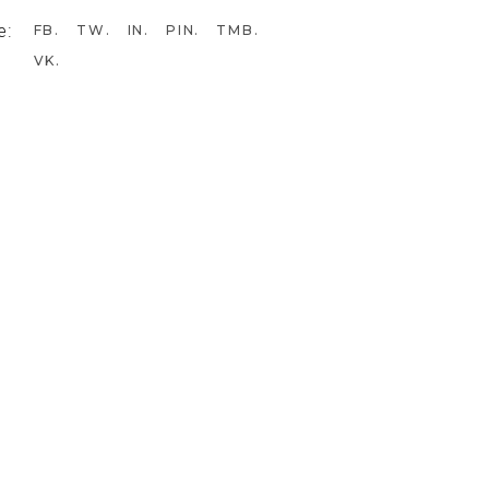
e:
FB
TW
IN
PIN
TMB
VK