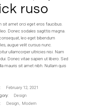
ick ruso
 sit amet orci eget eros faucibus.
 leo. Donec sodales sagittis magna.
consequat, leo eget bibendum
les, augue velit cursus nunc.
itur ullamcorper ultricies nisi. Nam
dui. Donec vitae sapien ut libero. Sed
illa mauris sit amet nibh. Nullam quis
.
:
February 12, 2021
gory:
Design
:
Design
Modern