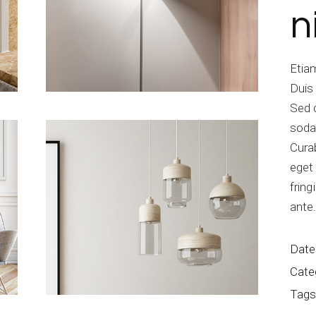
n
Etiam
Duis
Sed 
soda
Curab
eget 
fring
ante
Date
Cate
Tags