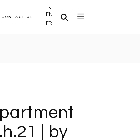
EN
EN
CONTACT US
FR
partment
.h.21 | by