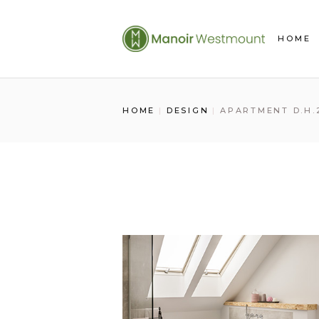
Skip
to
the
HOME
content
HOME
DESIGN
APARTMENT D.H.2