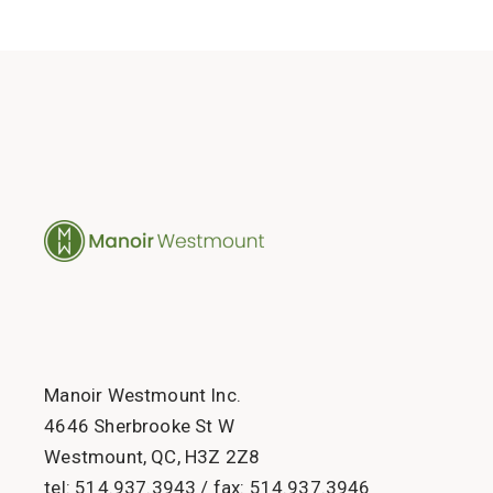
Manoir Westmount Inc.
4646 Sherbrooke St W
Westmount, QC, H3Z 2Z8
tel:
514.937.3943
/ fax:
514.937.3946