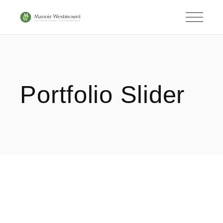
Portfolio Slider