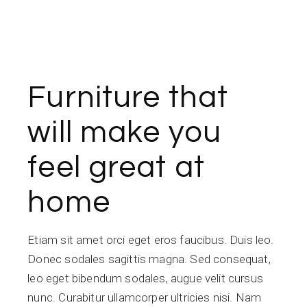
Furniture that
will make you
feel great at
home
Etiam sit amet orci eget eros faucibus. Duis leo.
Donec sodales sagittis magna. Sed consequat,
leo eget bibendum sodales, augue velit cursus
nunc. Curabitur ullamcorper ultricies nisi. Nam