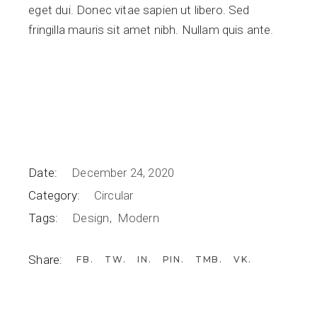
eget dui. Donec vitae sapien ut libero. Sed
fringilla mauris sit amet nibh. Nullam quis ante.
Date:
December 24, 2020
Category:
Circular
Tags:
Design
Modern
Share:
FB
TW
IN
PIN
TMB
VK