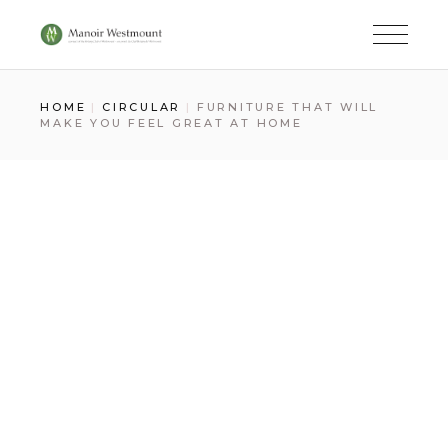
Skip
to
the
content
HOME
CIRCULAR
FURNITURE THAT WILL
MAKE YOU FEEL GREAT AT HOME