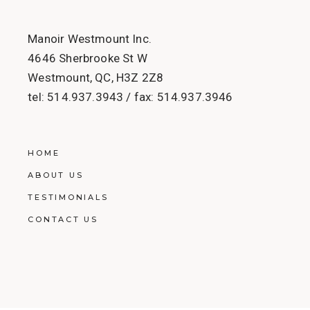
Manoir Westmount Inc.
4646 Sherbrooke St W
Westmount, QC, H3Z 2Z8
tel:
514.937.3943
/ fax:
514.937.3946
HOME
ABOUT US
TESTIMONIALS
CONTACT US