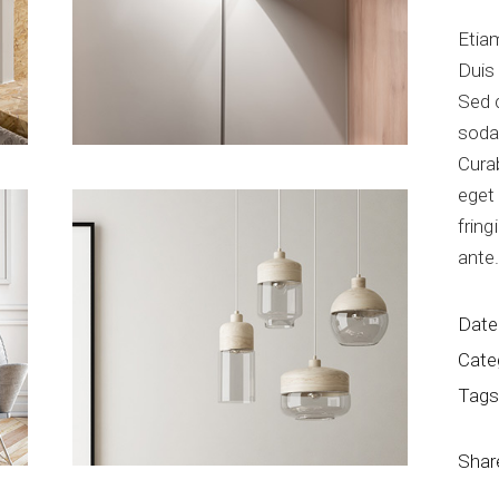
Etiam
Duis
Sed 
soda
Curab
eget 
fring
ante
Date
Cate
Tags
Shar