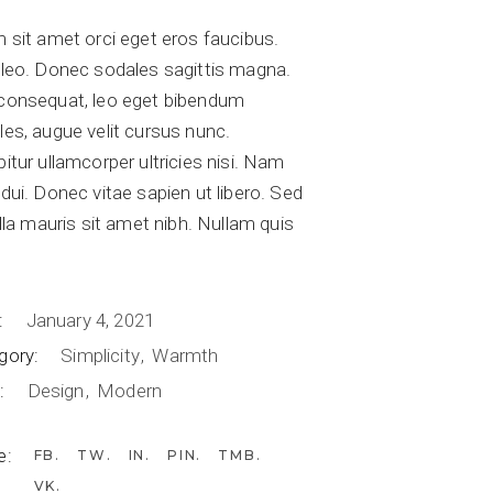
 sit amet orci eget eros faucibus.
 leo. Donec sodales sagittis magna.
consequat, leo eget bibendum
les, augue velit cursus nunc.
itur ullamcorper ultricies nisi. Nam
dui. Donec vitae sapien ut libero. Sed
illa mauris sit amet nibh. Nullam quis
.
:
January 4, 2021
gory:
Simplicity
Warmth
:
Design
Modern
e:
FB
TW
IN
PIN
TMB
VK