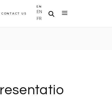
EN
EN
CONTACT US
FR
resentatio