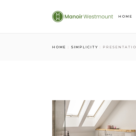
Skip
to
the
HOME
content
HOME
SIMPLICITY
PRESENTATI