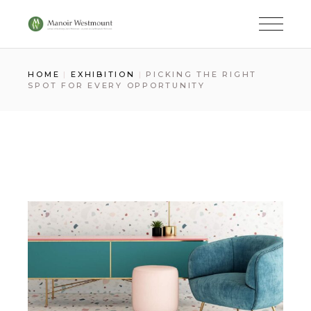
Skip
to
the
content
HOME
EXHIBITION
PICKING THE RIGHT
SPOT FOR EVERY OPPORTUNITY