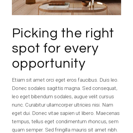
Picking the right
spot for every
opportunity
Etiam sit amet orci eget eros faucibus. Duis leo.
Donec sodales sagittis magna. Sed consequat,
leo eget bibendum sodales, augue velit cursus
nunc. Curabitur ullamcorper ultricies nisi. Nam
eget dui. Donec vitae sapien ut libero. Maecenas
tempus, tellus eget condimentum rhoncus, sem
quam semper. Sed fringilla mauris sit amet nibh.