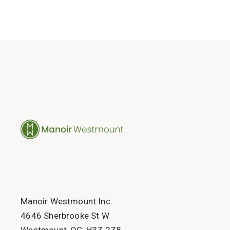
Manoir Westmount Inc.
4646 Sherbrooke St W
Westmount, QC, H3Z 2Z8