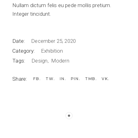
Nullam dictum felis eu pede mollis pretium.
Integer tincidunt.
Date:
December 25, 2020
Category:
Exhibition
Tags:
Design
Modern
Share:
FB
TW
IN
PIN
TMB
VK