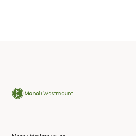
Manoir Westmount Inc.