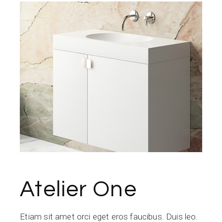
Atelier One
Etiam sit amet orci eget eros faucibus. Duis leo.