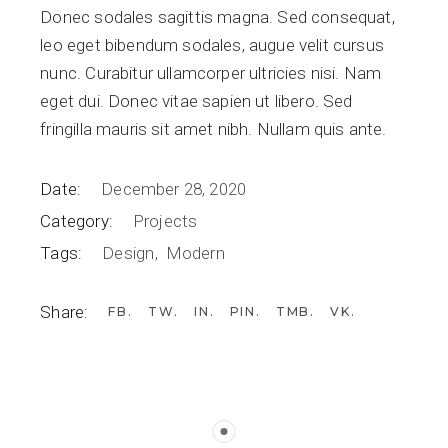
Donec sodales sagittis magna. Sed consequat,
leo eget bibendum sodales, augue velit cursus
nunc. Curabitur ullamcorper ultricies nisi. Nam
eget dui. Donec vitae sapien ut libero. Sed
fringilla mauris sit amet nibh. Nullam quis ante.
Date:
December 28, 2020
Category:
Projects
Tags:
Design
Modern
Share:
FB
TW
IN
PIN
TMB
VK