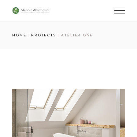
Skip
to
the
content
HOME
PROJECTS
ATELIER ONE