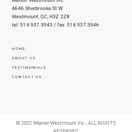
4646 Sherbrooke St W
Westmount, QC, H3Z 2Z8
tel:
514.937.3943
/ fax:
514.937.3946
HOME
ABOUT US
TESTIMONIALS
CONTACT US
© 2022
Manoir Westmount Inc.
, ALL RIGHTS
RESERVED